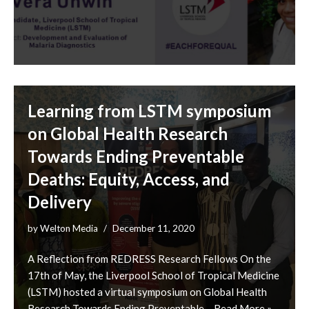
Learning from LSTM symposium
on Global Health Research
Towards Ending Preventable
Deaths: Equity, Access, and
Delivery
by
Welton Media
December 11, 2020
A Reflection from REDRESS Research Fellows On the
17th of May, the Liverpool School of Tropical Medicine
(LSTM) hosted a virtual symposium on Global Health
Research Towards Ending Preventable…
Read More »