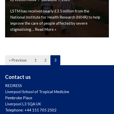
LSTM has received nearly £3.5 million from the
National Institute for Health Research (NIHR) to help
improve the care of people affected by severe
stigmatising…
Read More »
« Previous
1
2
3
Contact us
REDRESS
Liverpool School of Tropical Medicine
Pembroke Place
Liverpool L3 5QA UK
Telephone: +44 151 705 2502