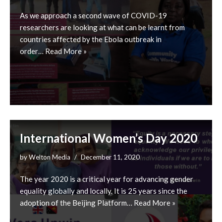
As we approach a second wave of COVID-19
researchers are looking at what can be learnt from
countries affected by the Ebola outbreak in
order…
Read More »
International Women’s Day 2020
by
Welton Media
December 11, 2020
The year 2020 is a critical year for advancing gender
equality globally and locally. It is 25 years since the
adoption of the Beijing Platform…
Read More »