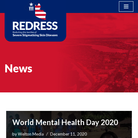
Skip
to
content
News
World Mental Health Day 2020
by
Welton Media
December 11, 2020