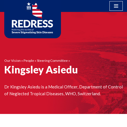
Skip
to
content
Our Vision
»
People
»
Steering Committee
»
Kingsley Asiedu
Dr Kingsley Asiedu is a Medical Officer, Department of Control
of Neglected Tropical Diseases, WHO, Switzerland.