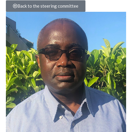
Back to the steering committee