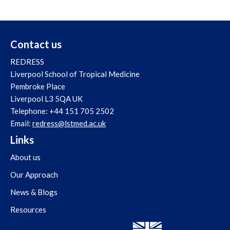
Contact us
REDRESS
Liverpool School of Tropical Medicine
Pembroke Place
Liverpool L3 5QA UK
Telephone: +44 151 705 2502
Email:
redress@lstmed.ac.uk
Links
About us
Our Approach
News & Blogs
Resources