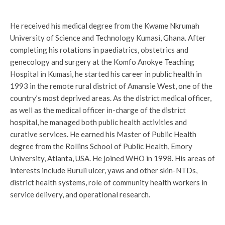
He received his medical degree from the Kwame Nkrumah
University of Science and Technology Kumasi, Ghana. After
completing his rotations in paediatrics, obstetrics and
genecology and surgery at the Komfo Anokye Teaching
Hospital in Kumasi, he started his career in public health in
1993 in the remote rural district of Amansie West, one of the
country’s most deprived areas. As the district medical officer,
as well as the medical officer in-charge of the district
hospital, he managed both public health activities and
curative services. He earned his Master of Public Health
degree from the Rollins School of Public Health, Emory
University, Atlanta, USA. He joined WHO in 1998. His areas of
interests include Buruli ulcer, yaws and other skin-NTDs,
district health systems, role of community health workers in
service delivery, and operational research.