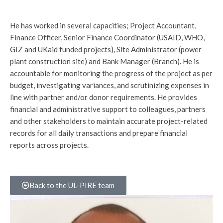
He has worked in several capacities; Project Accountant,
Finance Officer, Senior Finance Coordinator (USAID, WHO,
GIZ and UKaid funded projects), Site Administrator (power
plant construction site) and Bank Manager (Branch). He is
accountable for monitoring the progress of the project as per
budget, investigating variances, and scrutinizing expenses in
line with partner and/or donor requirements. He provides
financial and administrative support to colleagues, partners
and other stakeholders to maintain accurate project-related
records for all daily transactions and prepare financial
reports across projects.
Back to the UL-PIRE team