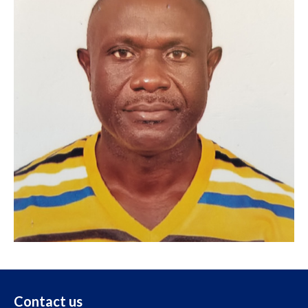
Contact us