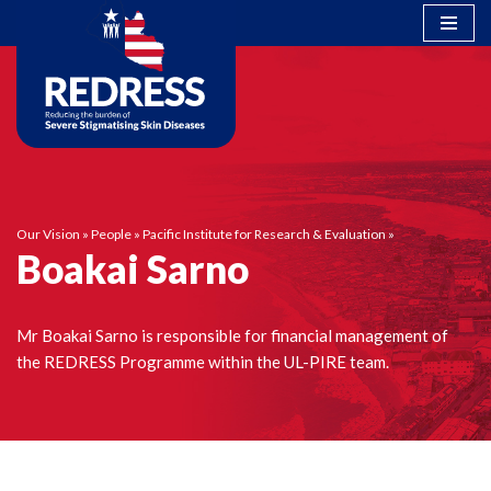
Skip
to
content
Our Vision
»
People
»
Pacific Institute for Research & Evaluation
»
Boakai Sarno
Mr Boakai Sarno is responsible for financial management of
the REDRESS Programme within the UL-PIRE team.