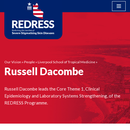
Skip
to
content
Our Vision
»
People
»
Liverpool School of Tropical Medicine
»
Russell Dacombe
Russell Dacombe leads the Core Theme 1, Clinical
Epidemiology and Laboratory Systems Strengthening, of the
REDRESS Programme.