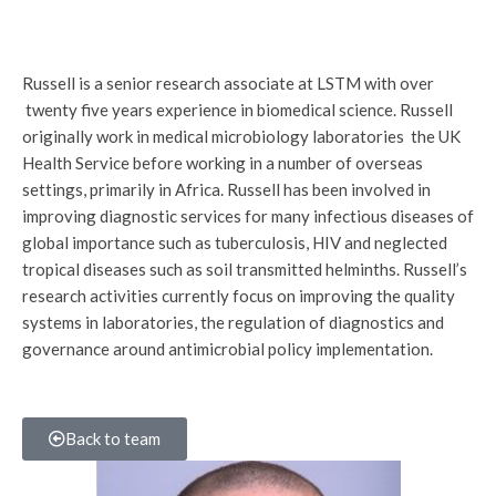
Russell is a senior research associate at LSTM with over
twenty five years experience in biomedical science. Russell
originally work in medical microbiology laboratories the UK
Health Service before working in a number of overseas
settings, primarily in Africa. Russell has been involved in
improving diagnostic services for many infectious diseases of
global importance such as tuberculosis, HIV and neglected
tropical diseases such as soil transmitted helminths. Russell’s
research activities currently focus on improving the quality
systems in laboratories, the regulation of diagnostics and
governance around antimicrobial policy implementation.
Back to team