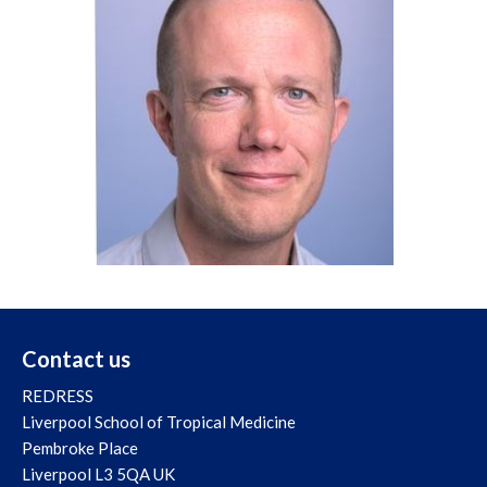
Contact us
REDRESS
Liverpool School of Tropical Medicine
Pembroke Place
Liverpool L3 5QA UK