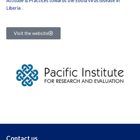
Attitude & Practices towards the Ebola virus disease in
Liberia
.
Visit the website
Contact us