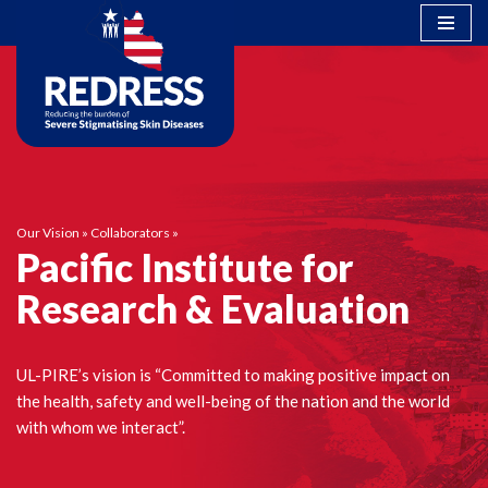
Skip
to
content
Our Vision
»
Collaborators
»
Pacific Institute for
Research & Evaluation
UL-PIRE’s vision is “Committed to making positive impact on
the health, safety and well-being of the nation and the world
with whom we interact”.