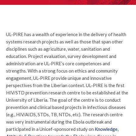
UL-PIRE has a wealth of experience in the delivery of health
systems research projects as well as those that span other
disciplines such as agriculture, water, sanitation and
education. Project evaluation, survey development and
administration are UL-PIRE’s core competences and
strengths. With a strong focus on ethics and community
engagement, UL-PIRE provide unique and innovative
perspectives from the Liberian context. UL-PIRE is the first
HIV/STD prevention research centre to be established at the
University of Liberia. The goal of the centre is to conduct
prevention and clinical based projects in infectious diseases
(e.g., HIV/AIDS, STDs, TB, NTDs, etc). The research centre
was very instrumental during the Ebola outbreak and
participated in a Unicef-sponsored study on
Knowledge,