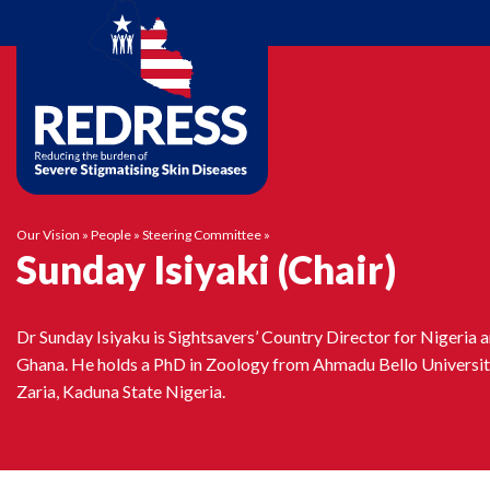
Skip
to
content
Our Vision
»
People
»
Steering Committee
»
Sunday Isiyaki (Chair)
Dr Sunday Isiyaku is Sightsavers’ Country Director for Nigeria 
Ghana. He holds a PhD in Zoology from Ahmadu Bello Universi
Zaria, Kaduna State Nigeria.