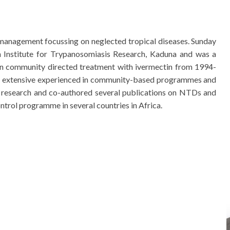
management focussing on neglected tropical diseases. Sunday
n Institute for Trypanosomiasis Research, Kaduna and was a
on community directed treatment with ivermectin from 1994-
as extensive experienced in community-based programmes and
research and co-authored several publications on NTDs and
ntrol programme in several countries in Africa.