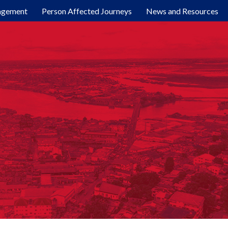
agement
Person Affected Journeys
News and Resources