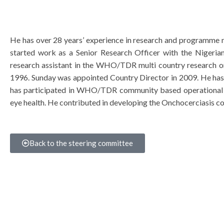
He has over 28 years’ experience in research and programme 
started work as a Senior Research Officer with the Nigeria
research assistant in the WHO/TDR multi country research 
1996. Sunday was appointed Country Director in 2009. He h
has participated in WHO/TDR community based operational 
eye health. He contributed in developing the Onchocerciasis co
Back to the steering committee