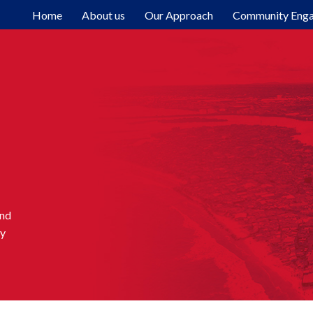
Home
About us
Our Approach
Community Eng
and
ty